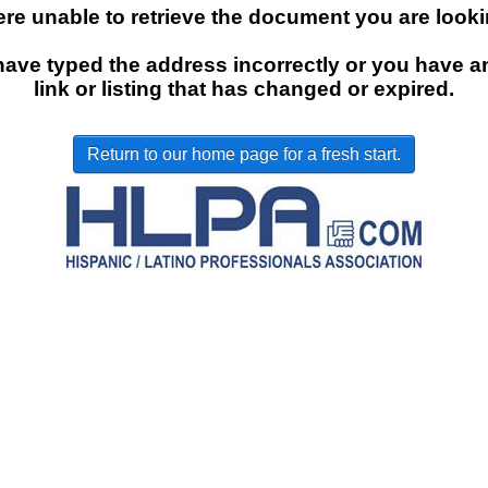
re unable to retrieve the document you are lookin
ave typed the address incorrectly or you have a
link or listing that has changed or expired.
Return to our home page for a fresh start.