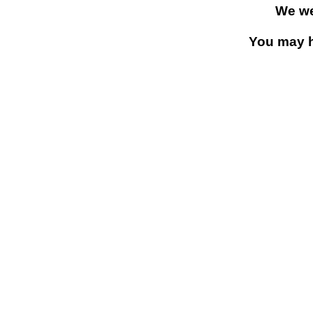
We we
You may h