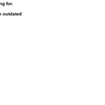
g for.
n outdated