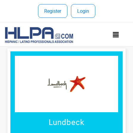
Register
|
Login
MEN
Lundbeck