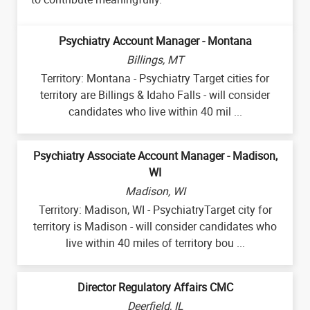
Psychiatry Account Manager - Montana
Billings, MT
Territory: Montana - Psychiatry Target cities for
territory are Billings & Idaho Falls - will consider
candidates who live within 40 mil ...
Psychiatry Associate Account Manager - Madison,
WI
Madison, WI
Territory: Madison, WI - PsychiatryTarget city for
territory is Madison - will consider candidates who
live within 40 miles of territory bou ...
Director Regulatory Affairs CMC
Deerfield, IL