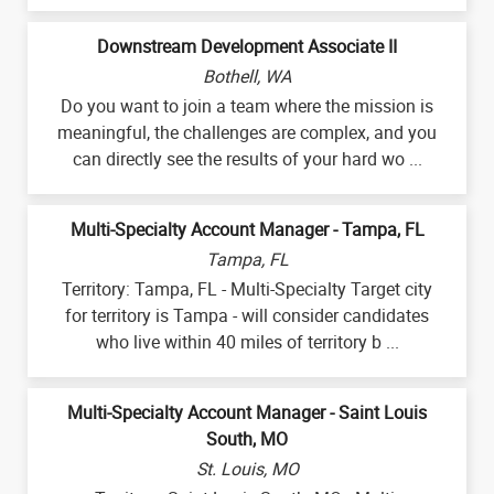
Downstream Development Associate II
Bothell, WA
Do you want to join a team where the mission is
meaningful, the challenges are complex, and you
can directly see the results of your hard wo ...
Multi-Specialty Account Manager - Tampa, FL
Tampa, FL
Territory: Tampa, FL - Multi-Specialty Target city
for territory is Tampa - will consider candidates
who live within 40 miles of territory b ...
Multi-Specialty Account Manager - Saint Louis
South, MO
St. Louis, MO