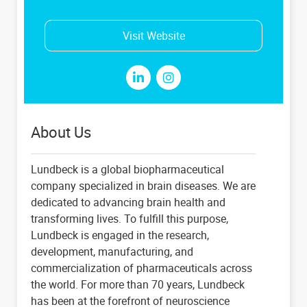
Visit Website
About Us
Lundbeck is a global biopharmaceutical
company specialized in brain diseases. We are
dedicated to advancing brain health and
transforming lives. To fulfill this purpose,
Lundbeck is engaged in the research,
development, manufacturing, and
commercialization of pharmaceuticals across
the world. For more than 70 years, Lundbeck
has been at the forefront of neuroscience