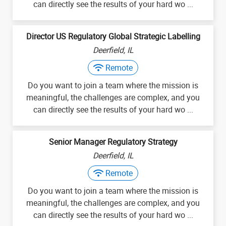
can directly see the results of your hard wo ...
Director US Regulatory Global Strategic Labelling
Deerfield, IL
Remote
Do you want to join a team where the mission is
meaningful, the challenges are complex, and you
can directly see the results of your hard wo ...
Senior Manager Regulatory Strategy
Deerfield, IL
Remote
Do you want to join a team where the mission is
meaningful, the challenges are complex, and you
can directly see the results of your hard wo ...