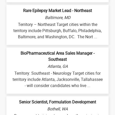
Rare Epilepsy Market Lead - Northeast
Baltimore, MD
Territory – Northeast Target cities within the
territory include Pittsburgh, Buffalo, Philadelphia,
Baltimore, and Washington, DC. The Nort ...
BioPharmaceutical Area Sales Manager -
Southeast
Atlanta, GA
Territory: Southeast - Neurology Target cities for
territory include Atlanta, Jacksonville, Tallahassee
- will consider candidates who live ...
Senior Scientist, Formulation Development
Bothell, WA