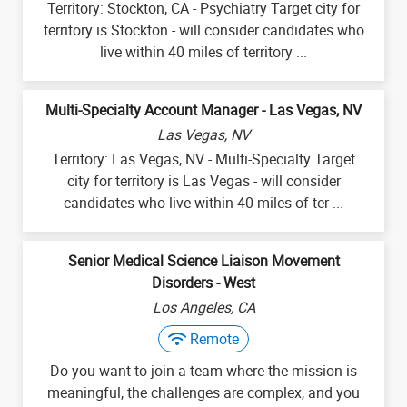
Territory: Stockton, CA - Psychiatry Target city for
territory is Stockton - will consider candidates who
live within 40 miles of territory ...
Multi-Specialty Account Manager - Las Vegas, NV
Las Vegas, NV
Territory: Las Vegas, NV - Multi-Specialty Target
city for territory is Las Vegas - will consider
candidates who live within 40 miles of ter ...
Senior Medical Science Liaison Movement
Disorders - West
Los Angeles, CA
Remote
Do you want to join a team where the mission is
meaningful, the challenges are complex, and you