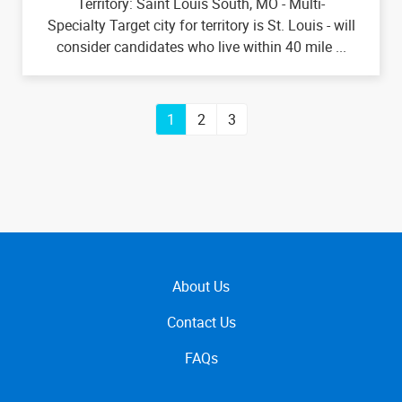
Territory: Saint Louis South, MO - Multi-
Specialty Target city for territory is St. Louis - will
consider candidates who live within 40 mile ...
1
2
3
About Us
Contact Us
FAQs