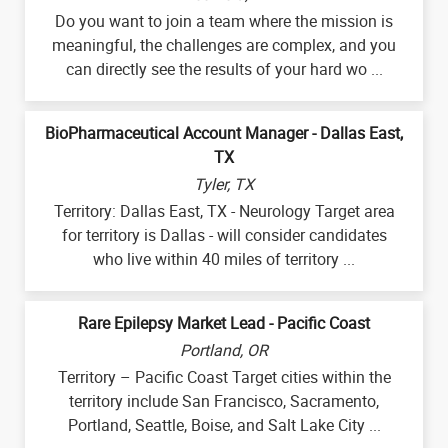
Do you want to join a team where the mission is
meaningful, the challenges are complex, and you
can directly see the results of your hard wo ...
BioPharmaceutical Account Manager - Dallas East,
TX
Tyler, TX
Territory: Dallas East, TX - Neurology Target area
for territory is Dallas - will consider candidates
who live within 40 miles of territory ...
Rare Epilepsy Market Lead - Pacific Coast
Portland, OR
Territory – Pacific Coast Target cities within the
territory include San Francisco, Sacramento,
Portland, Seattle, Boise, and Salt Lake City ...