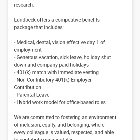
research.
Lundbeck offers a competitive benefits
package that includes:
- Medical, dental, vision effective day 1 of
employment
- Generous vacation, sick leave, holiday shut
down and company paid holidays
- 401(k) match with immediate vesting
- Non-Contributory 401(k) Employer
Contribution
- Parental Leave
- Hybrid work model for office-based roles
We are committed to fostering an environment
of inclusion, equity, and belonging, where
every colleague is valued, respected, and able
to contribute meaningfully.