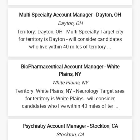
Multi-Specialty Account Manager - Dayton, OH
Dayton, OH
Territory: Dayton, OH - Multi-Specialty Target city
for territory is Dayton - will consider candidates
who live within 40 miles of territory ...
BioPharmaceutical Account Manager - White
Plains, NY
White Plains, NY
Territory: White Plains, NY - Neurology Target area
for territory is White Plains - will consider
candidates who live within 40 miles of ter ...
Psychiatry Account Manager - Stockton, CA
Stockton, CA