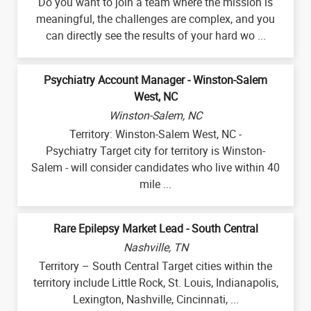
Do you want to join a team where the mission is
meaningful, the challenges are complex, and you
can directly see the results of your hard wo ...
Psychiatry Account Manager - Winston-Salem
West, NC
Winston-Salem, NC
Territory: Winston-Salem West, NC -
Psychiatry Target city for territory is Winston-
Salem - will consider candidates who live within 40
mile ...
Rare Epilepsy Market Lead - South Central
Nashville, TN
Territory – South Central Target cities within the
territory include Little Rock, St. Louis, Indianapolis,
Lexington, Nashville, Cincinnati, ...