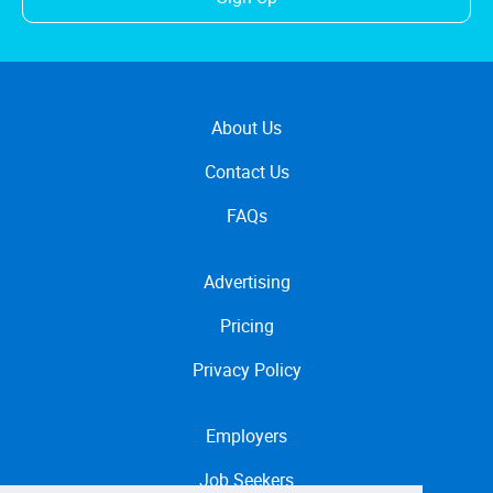
About Us
Contact Us
FAQs
Advertising
Pricing
Privacy Policy
Employers
Job Seekers