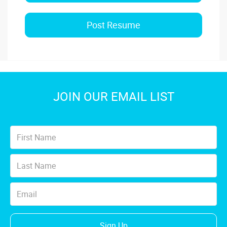
Post Resume
JOIN OUR EMAIL LIST