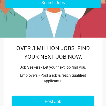
Search Jobs
OVER 3 MILLION JOBS. FIND
YOUR NEXT JOB NOW.
Job Seekers - Let your next job find you.
Employers - Post a job & reach qualified
applicants.
Post Job