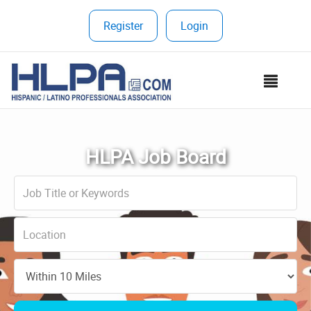
Register
|
Login
MEN
HLPA Job Board