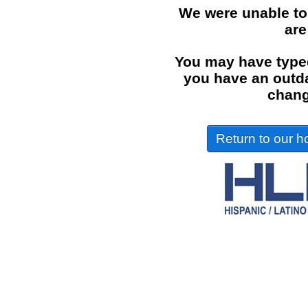
We were unable to
are
You may have typed
you have an outdat
chang
Return to our ho