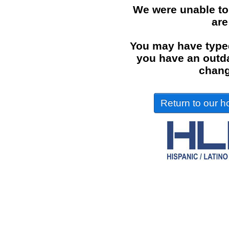
We were unable to
are
You may have typed
you have an outdat
chang
Return to our ho