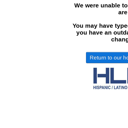
We were unable to
are
You may have typed
you have an outdat
chang
Return to our ho