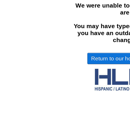
We were unable to
are
You may have typed
you have an outdat
chang
Return to our ho