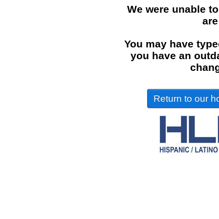
We were unable to
are
You may have typed
you have an outdat
chang
Return to our ho