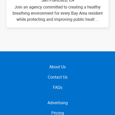
Join an agency committed to creating a healthy
breathing environment for every Bay Area resident
while protecting and improving public healt ...
About Us
Contact Us
FAQs
Advertising
Pricing