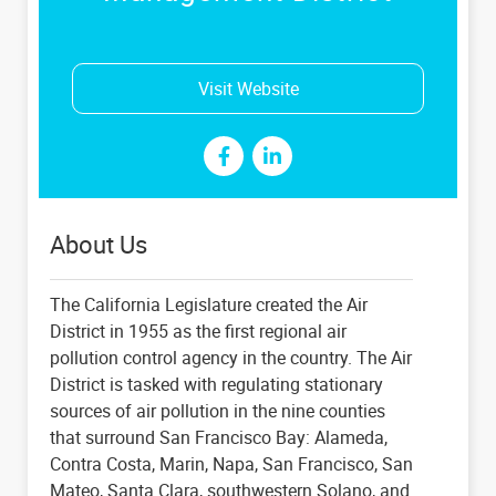
Visit Website
About Us
The California Legislature created the Air
District in 1955 as the first regional air
pollution control agency in the country. The Air
District is tasked with regulating stationary
sources of air pollution in the nine counties
that surround San Francisco Bay: Alameda,
Contra Costa, Marin, Napa, San Francisco, San
Mateo, Santa Clara, southwestern Solano, and