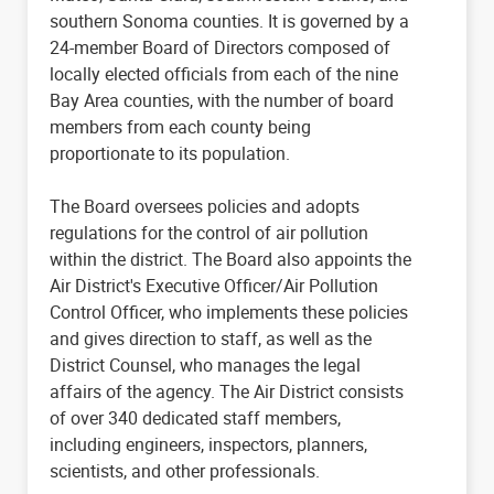
southern Sonoma counties. It is governed by a
24-member Board of Directors composed of
locally elected officials from each of the nine
Bay Area counties, with the number of board
members from each county being
proportionate to its population.
The Board oversees policies and adopts
regulations for the control of air pollution
within the district. The Board also appoints the
Air District's Executive Officer/Air Pollution
Control Officer, who implements these policies
and gives direction to staff, as well as the
District Counsel, who manages the legal
affairs of the agency. The Air District consists
of over 340 dedicated staff members,
including engineers, inspectors, planners,
scientists, and other professionals.