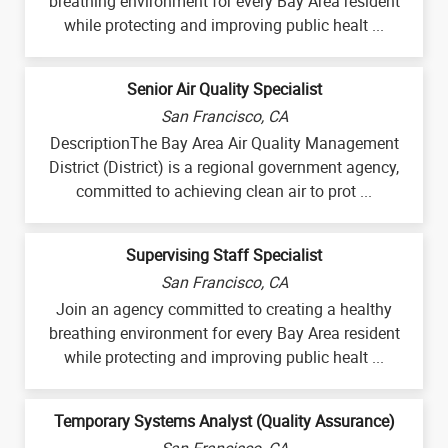
breathing environment for every Bay Area resident
while protecting and improving public healt ...
Senior Air Quality Specialist
San Francisco, CA
DescriptionThe Bay Area Air Quality Management
District (District) is a regional government agency,
committed to achieving clean air to prot ...
Supervising Staff Specialist
San Francisco, CA
Join an agency committed to creating a healthy
breathing environment for every Bay Area resident
while protecting and improving public healt ...
Temporary Systems Analyst (Quality Assurance)
San Francisco, CA