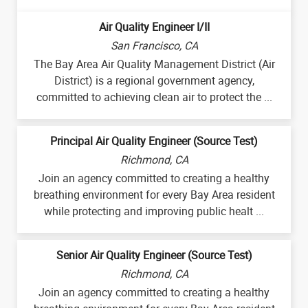
Air Quality Engineer I/II
San Francisco, CA
The Bay Area Air Quality Management District (Air
District) is a regional government agency,
committed to achieving clean air to protect the ...
Principal Air Quality Engineer (Source Test)
Richmond, CA
Join an agency committed to creating a healthy
breathing environment for every Bay Area resident
while protecting and improving public healt ...
Senior Air Quality Engineer (Source Test)
Richmond, CA
Join an agency committed to creating a healthy