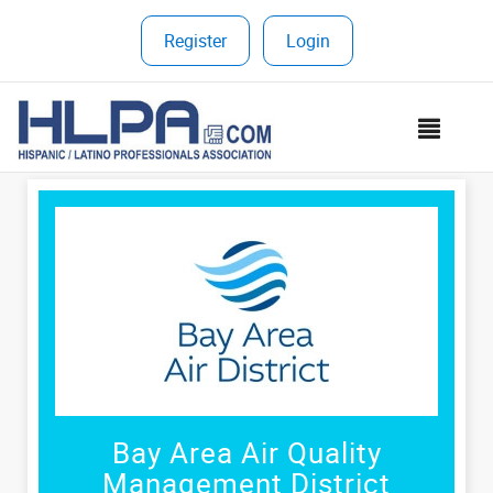
Register
|
Login
MEN
Bay Area Air Quality
Management District