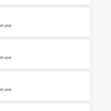
ent and
ent and
ent and