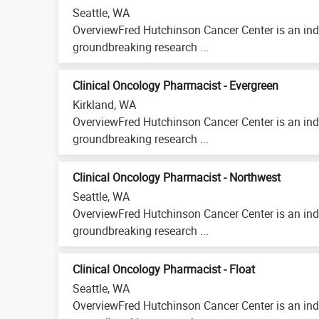
Seattle, WA
OverviewFred Hutchinson Cancer Center is an ind
groundbreaking research ...
Clinical Oncology Pharmacist - Evergreen
Kirkland, WA
OverviewFred Hutchinson Cancer Center is an ind
groundbreaking research ...
Clinical Oncology Pharmacist - Northwest
Seattle, WA
OverviewFred Hutchinson Cancer Center is an ind
groundbreaking research ...
Clinical Oncology Pharmacist - Float
Seattle, WA
OverviewFred Hutchinson Cancer Center is an ind