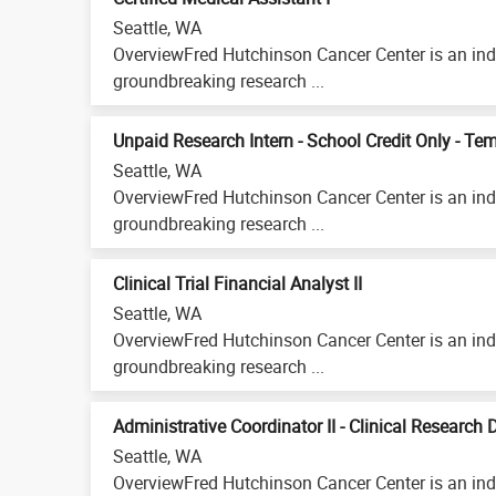
Seattle, WA
OverviewFred Hutchinson Cancer Center is an ind
groundbreaking research ...
Unpaid Research Intern - School Credit Only - Te
Seattle, WA
OverviewFred Hutchinson Cancer Center is an ind
groundbreaking research ...
Clinical Trial Financial Analyst II
Seattle, WA
OverviewFred Hutchinson Cancer Center is an ind
groundbreaking research ...
Administrative Coordinator II - Clinical Research 
Seattle, WA
OverviewFred Hutchinson Cancer Center is an ind