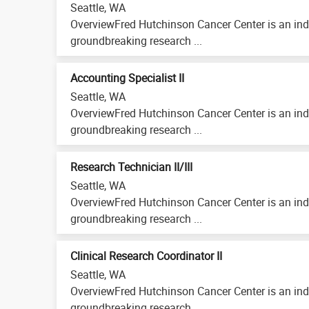
Seattle, WA
OverviewFred Hutchinson Cancer Center is an ind
groundbreaking research ...
Accounting Specialist II
Seattle, WA
OverviewFred Hutchinson Cancer Center is an ind
groundbreaking research ...
Research Technician II/III
Seattle, WA
OverviewFred Hutchinson Cancer Center is an ind
groundbreaking research ...
Clinical Research Coordinator II
Seattle, WA
OverviewFred Hutchinson Cancer Center is an ind
groundbreaking research ...