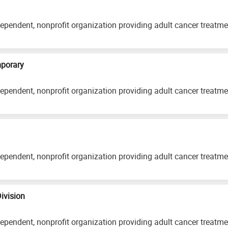
ependent, nonprofit organization providing adult cancer treatm
mporary
ependent, nonprofit organization providing adult cancer treatm
ependent, nonprofit organization providing adult cancer treatm
Division
ependent, nonprofit organization providing adult cancer treatm