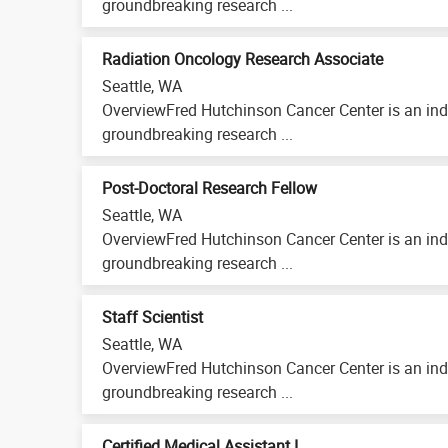
groundbreaking research ...
Radiation Oncology Research Associate
Seattle, WA
OverviewFred Hutchinson Cancer Center is an ind
groundbreaking research ...
Post-Doctoral Research Fellow
Seattle, WA
OverviewFred Hutchinson Cancer Center is an ind
groundbreaking research ...
Staff Scientist
Seattle, WA
OverviewFred Hutchinson Cancer Center is an ind
groundbreaking research ...
Certified Medical Assistant I