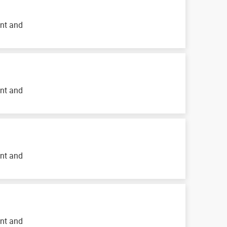
ent and
ent and
ent and
ent and