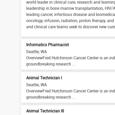
world leader in clinical care, research and learni
leadership in bone marrow transplantation, HIV/
leading cancer, infectious disease and biomedical
oncology, infusion, radiation, proton therapy, and 
and clinical care teams seek to discover new cure
Informatics Pharmacist
Seattle, WA
OverviewFred Hutchinson Cancer Center is an ind
groundbreaking research ...
Animal Technician I
Seattle, WA
OverviewFred Hutchinson Cancer Center is an ind
groundbreaking research ...
Animal Technician III