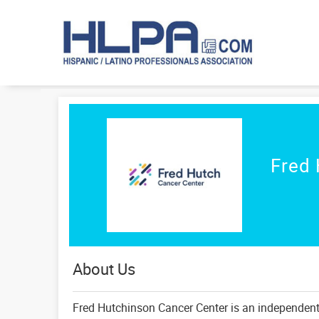
Fred 
About Us
Fred Hutchinson Cancer Center is an independent, 