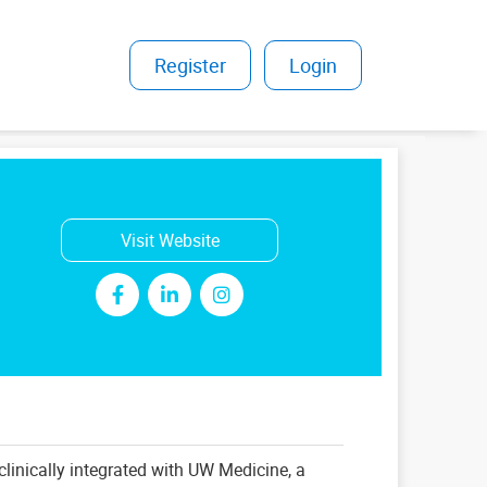
Register
|
Login
Visit Website
clinically integrated with UW Medicine, a