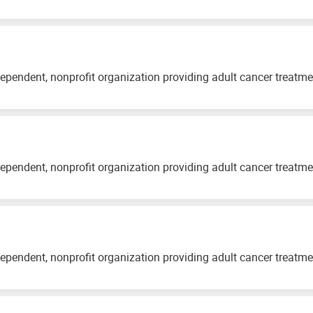
ependent, nonprofit organization providing adult cancer treatm
ependent, nonprofit organization providing adult cancer treatm
ependent, nonprofit organization providing adult cancer treatm