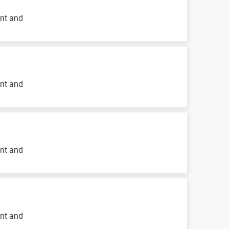
ent and
ent and
ent and
ent and