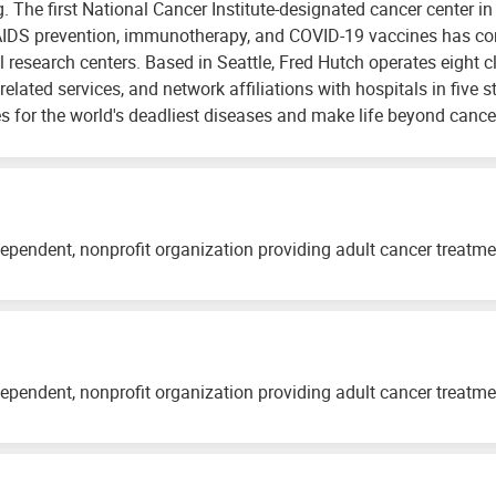
ng. The first National Cancer Institute-designated cancer center i
AIDS prevention, immunotherapy, and COVID-19 vaccines has conf
 research centers. Based in Seattle, Fred Hutch operates eight cl
related services, and network affiliations with hospitals in five s
s for the world's deadliest diseases and make life beyond cancer 
ependent, nonprofit organization providing adult cancer treatm
ependent, nonprofit organization providing adult cancer treatm