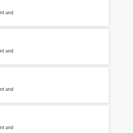
ent and
ent and
ent and
ent and