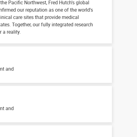
n the Pacific Northwest, Fred Hutch's global
irmed our reputation as one of the world's
inical care sites that provide medical
tates. Together, our fully integrated research
a reality.
ent and
ent and