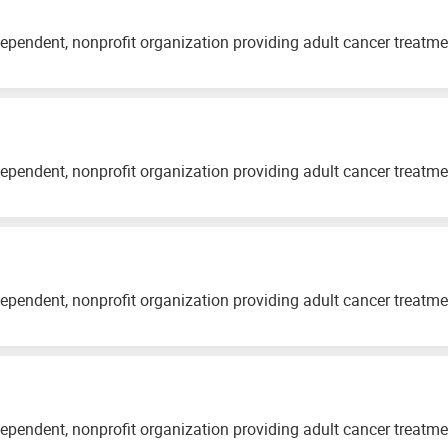
ependent, nonprofit organization providing adult cancer treatm
ependent, nonprofit organization providing adult cancer treatm
ependent, nonprofit organization providing adult cancer treatm
ependent, nonprofit organization providing adult cancer treatm