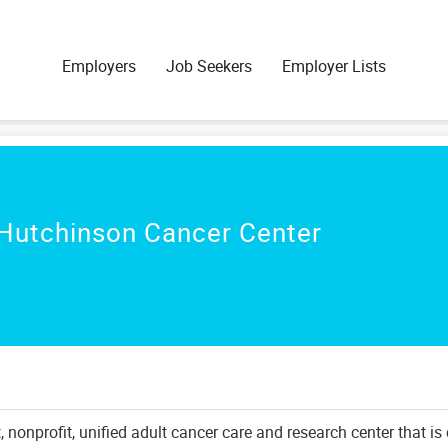
Employers
Job Seekers
Employer Lists
Hutchinson Cancer Center
nonprofit, unified adult cancer care and research center that is 