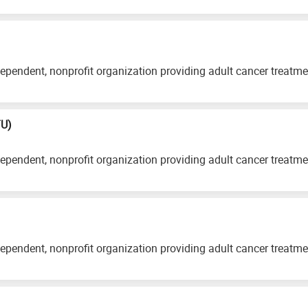
ependent, nonprofit organization providing adult cancer treatm
TU)
ependent, nonprofit organization providing adult cancer treatm
ependent, nonprofit organization providing adult cancer treatm