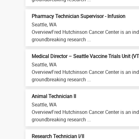
Pharmacy Technician Supervisor - Infusion
Seattle, WA
OverviewFred Hutchinson Cancer Center is an ind
groundbreaking research ...
Medical Director – Seattle Vaccine Trials Unit (V
Seattle, WA
OverviewFred Hutchinson Cancer Center is an ind
groundbreaking research ...
Animal Technician II
Seattle, WA
OverviewFred Hutchinson Cancer Center is an ind
groundbreaking research ...
Research Technician I/II