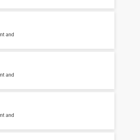
ent and
ent and
ent and