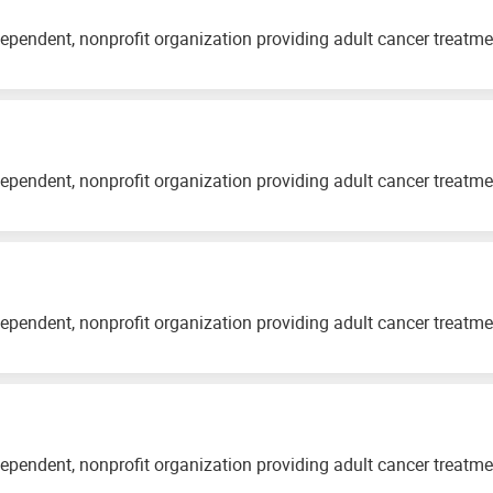
ependent, nonprofit organization providing adult cancer treatm
ependent, nonprofit organization providing adult cancer treatm
ependent, nonprofit organization providing adult cancer treatm
ependent, nonprofit organization providing adult cancer treatm