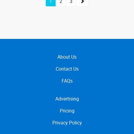
1
2
3
About Us
Contact Us
FAQs
Advertising
Pricing
Privacy Policy