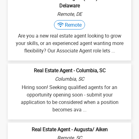
Delaware
Remote, DE
Remote
Are you a new real estate agent looking to grow
your skills, or an experienced agent wanting more
flexibility? Our Associate Agent role lets ...
Real Estate Agent - Columbia, SC
Columbia, SC
Hiring soon! Seeking qualified agents for an
opportunity opening soon - submit your
application to be considered when a position
becomes ava ...
Real Estate Agent - Augusta/ Aiken
Remote, SC