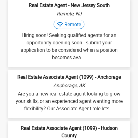
Real Estate Agent - New Jersey South
Remote, NJ
Remote
Hiring soon! Seeking qualified agents for an
opportunity opening soon - submit your
application to be considered when a position
becomes ava ...
Real Estate Associate Agent (1099) - Anchorage
Anchorage, AK
Are you a new real estate agent looking to grow
your skills, or an experienced agent wanting more
flexibility? Our Associate Agent role lets ...
Real Estate Associate Agent (1099) - Hudson
County