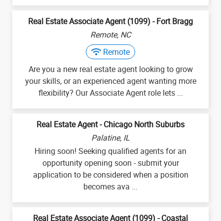
Real Estate Associate Agent (1099) - Fort Bragg
Remote, NC
Remote
Are you a new real estate agent looking to grow
your skills, or an experienced agent wanting more
flexibility? Our Associate Agent role lets ...
Real Estate Agent - Chicago North Suburbs
Palatine, IL
Hiring soon! Seeking qualified agents for an
opportunity opening soon - submit your
application to be considered when a position
becomes ava ...
Real Estate Associate Agent (1099) - Coastal