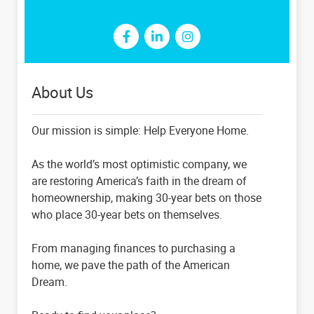
About Us
Our mission is simple: Help Everyone Home.
As the world’s most optimistic company, we
are restoring America’s faith in the dream of
homeownership, making 30-year bets on those
who place 30-year bets on themselves.
From managing finances to purchasing a
home, we pave the path of the American
Dream.