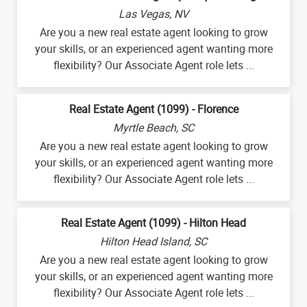
Las Vegas, NV
Are you a new real estate agent looking to grow
your skills, or an experienced agent wanting more
flexibility? Our Associate Agent role lets ...
Real Estate Agent (1099) - Florence
Myrtle Beach, SC
Are you a new real estate agent looking to grow
your skills, or an experienced agent wanting more
flexibility? Our Associate Agent role lets ...
Real Estate Agent (1099) - Hilton Head
Hilton Head Island, SC
Are you a new real estate agent looking to grow
your skills, or an experienced agent wanting more
flexibility? Our Associate Agent role lets ...