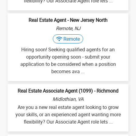
flexibility? Our Associate Agent role lets ...
Real Estate Agent - New Jersey North
Remote, NJ
Remote
Hiring soon! Seeking qualified agents for an
opportunity opening soon - submit your
application to be considered when a position
becomes ava ...
Real Estate Associate Agent (1099) - Richmond
Midlothian, VA
Are you a new real estate agent looking to grow
your skills, or an experienced agent wanting more
flexibility? Our Associate Agent role lets ...