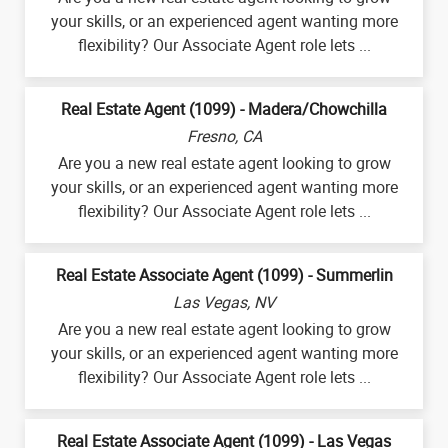
your skills, or an experienced agent wanting more
flexibility? Our Associate Agent role lets ...
Real Estate Agent (1099) - Madera/Chowchilla
Fresno, CA
Are you a new real estate agent looking to grow
your skills, or an experienced agent wanting more
flexibility? Our Associate Agent role lets ...
Real Estate Associate Agent (1099) - Summerlin
Las Vegas, NV
Are you a new real estate agent looking to grow
your skills, or an experienced agent wanting more
flexibility? Our Associate Agent role lets ...
Real Estate Associate Agent (1099) - Las Vegas