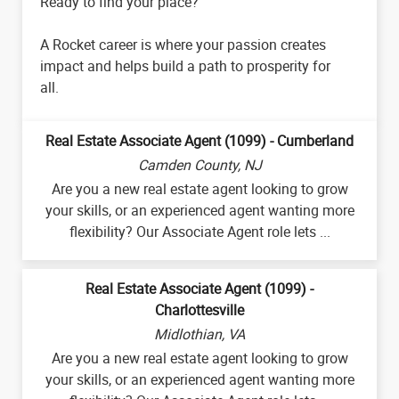
Ready to find your place?
A Rocket career is where your passion creates
impact and helps build a path to prosperity for
all.
Real Estate Associate Agent (1099) - Cumberland
Camden County, NJ
Are you a new real estate agent looking to grow
your skills, or an experienced agent wanting more
flexibility? Our Associate Agent role lets ...
Real Estate Associate Agent (1099) -
Charlottesville
Midlothian, VA
Are you a new real estate agent looking to grow
your skills, or an experienced agent wanting more