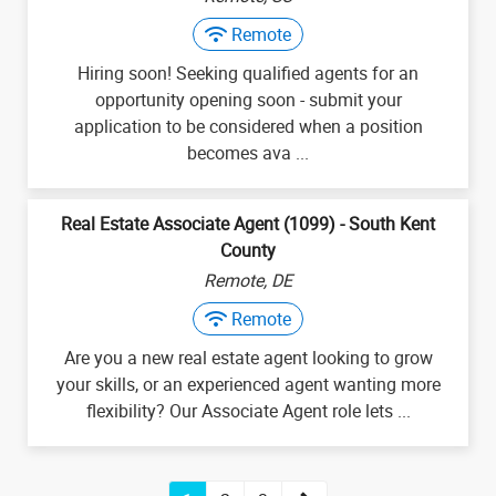
Remote
Hiring soon! Seeking qualified agents for an
opportunity opening soon - submit your
application to be considered when a position
becomes ava ...
Real Estate Associate Agent (1099) - South Kent
County
Remote, DE
Remote
Are you a new real estate agent looking to grow
your skills, or an experienced agent wanting more
flexibility? Our Associate Agent role lets ...