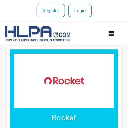
Register
|
Login
MEN
Rocket