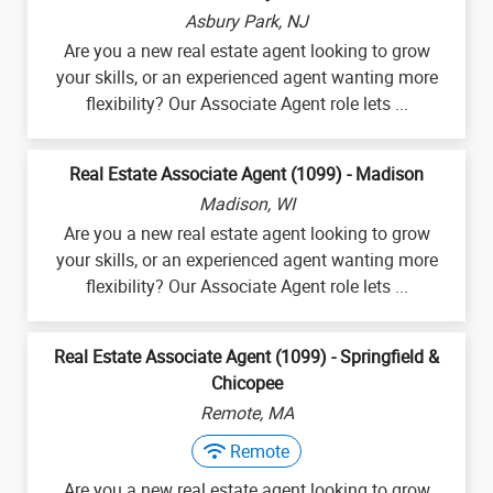
Asbury Park, NJ
Are you a new real estate agent looking to grow
your skills, or an experienced agent wanting more
flexibility? Our Associate Agent role lets ...
Real Estate Associate Agent (1099) - Madison
Madison, WI
Are you a new real estate agent looking to grow
your skills, or an experienced agent wanting more
flexibility? Our Associate Agent role lets ...
Real Estate Associate Agent (1099) - Springfield &
Chicopee
Remote, MA
Remote
Are you a new real estate agent looking to grow